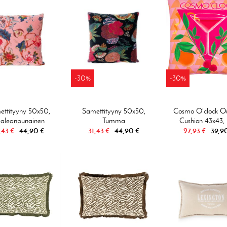
-30%
-30%
ttityyny 50x50,
Samettityyny 50x50,
Cosmo O'clock O
aleanpunainen
Tumma
Cushion 43x43, 
,43 €
44,90 €
31,43 €
44,90 €
27,93 €
39,9