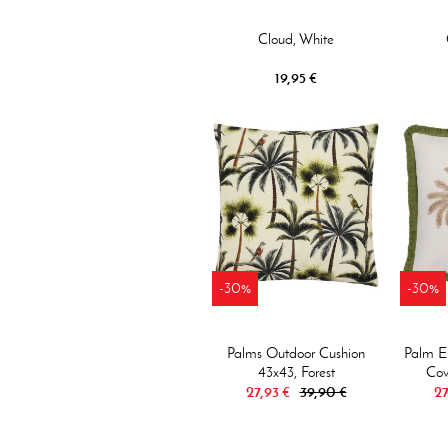
Cloud, White
19,95 €
-30%
-30%
Palms Outdoor Cushion
Palm E
43x43, Forest
Cov
27,93 €
39,90 €
27