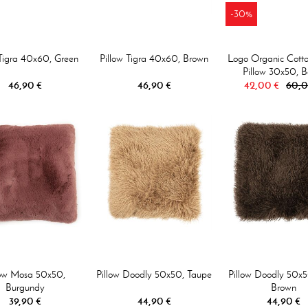
-30%
 Tigra 40x60, Green
Pillow Tigra 40x60, Brown
Logo Organic Cotto
Pillow 30x50, B
46,90 €
46,90 €
42,00 €
60,0
low Mosa 50x50,
Pillow Doodly 50x50, Taupe
Pillow Doodly 50x5
Burgundy
Brown
39,90 €
44,90 €
44,90 €