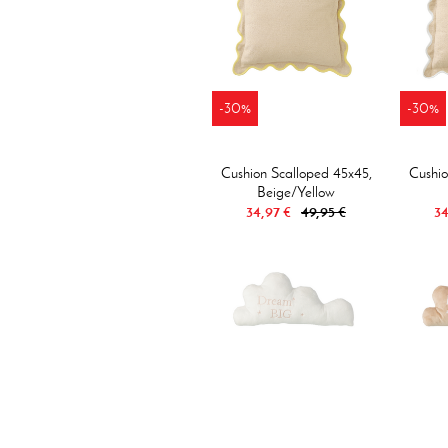
-30%
-30%
Cushion Scalloped 45x45,
Cushio
Beige/yellow
34,97 €
49,95 €
34