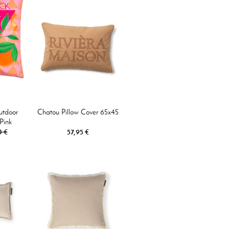
utdoor
Chatou Pillow Cover 65x45
Pink
0 €
57,95 €