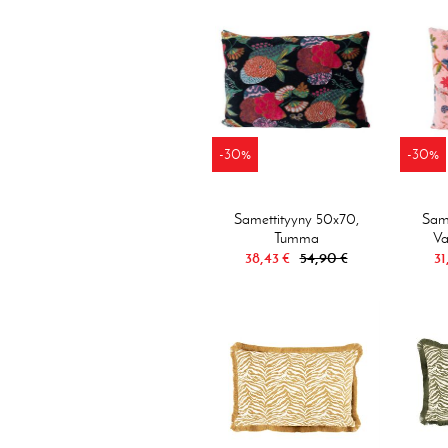
-30%
-30%
Samettityyny 50x70,
Same
Tumma
Va
38,43 €
54,90 €
31