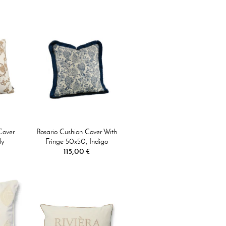
Cover
Rosario Cushion Cover With
dy
Fringe 50x50, Indigo
115,00 €