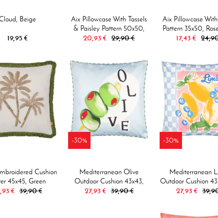
Cloud, Beige
Aix Pillowcase With Tassels
Aix Pillowcase With
& Paisley Pattern 50x50,
Pattern 35x50, Ros
19,95 €
20,93 €
Rose/white
29,90 €
17,43 €
24,90
-30%
-30%
mbroidered Cushion
Mediterranean Olive
Mediterranean 
er 45x45, Green
Outdoor Cushion 43x43,
Outdoor Cushion 43
,93 €
39,90 €
27,93 €
Olive/blue
39,90 €
27,93 €
Bluw
39,9