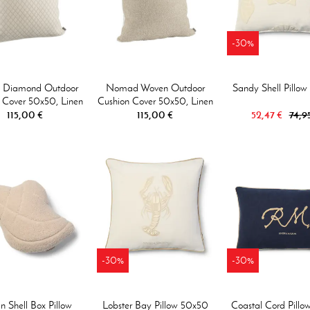
-30%
i Diamond Outdoor
Nomad Woven Outdoor
Sandy Shell Pillo
 Cover 50x50, Linen
Cushion Cover 50x50, Linen
115,00 €
115,00 €
52,47 €
74,9
-30%
-30%
 Shell Box Pillow
Lobster Bay Pillow 50x50
Coastal Cord Pillo