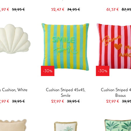
,97 €
59,95 €
52,47 €
74,95 €
61,57 €
87,95
-30%
-30%
s Cushion, White
Cushion Striped 45x45,
Cushion Striped 
Smile
Bisous
,97 €
39,95 €
27,97 €
39,95 €
27,97 €
39,9