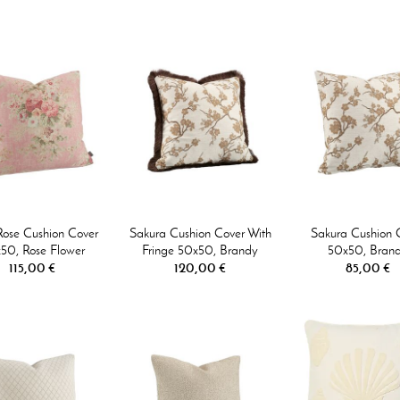
Rose Cushion Cover
Sakura Cushion Cover With
Sakura Cushion 
50, Rose Flower
Fringe 50x50, Brandy
50x50, Bran
115,00 €
120,00 €
85,00 €