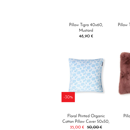
Pillow Tigra 40x60,
Pillow
Mustard
46,90 €
-30%
Floral Printed Organic
Pil
Cotton Pillow Cover 50x50,
35,00 €
Blue/White
50,00 €