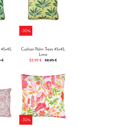
-30%
 45x45,
Cushion Palm Trees 45x45,
Lime
5 €
27,97 €
39,95 €
-30%