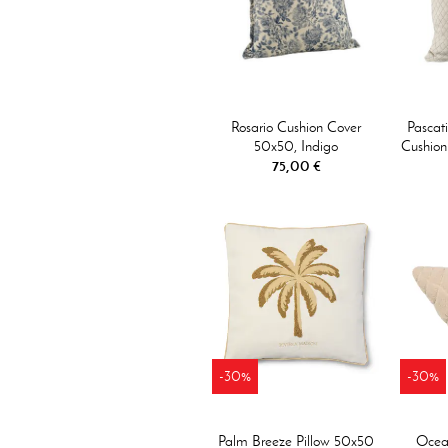
Rosario Cushion Cover
Pascat
50x50, Indigo
Cushion
75,00 €
-30%
-30%
Palm Breeze Pillow 50x50
Ocean