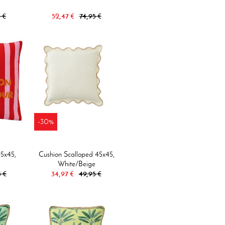
 €
52,47 €
74,95 €
-30%
45x45,
Cushion Scalloped 45x45,
White/beige
5 €
34,97 €
49,95 €