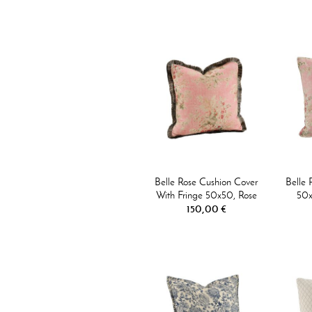
Belle Rose Cushion Cover
Belle 
With Fringe 50x50, Rose
50x
150,00 €
Flower