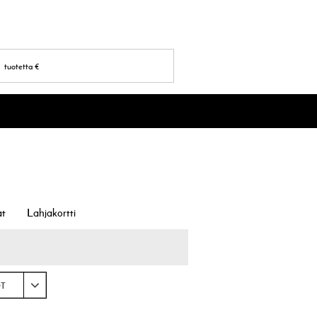
tuotetta
€
at
Lahjakortti
OT