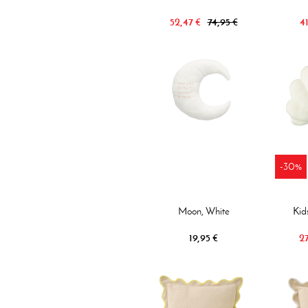
52,47 €
74,95 €
41
-30%
Moon, White
Kid
19,95 €
27