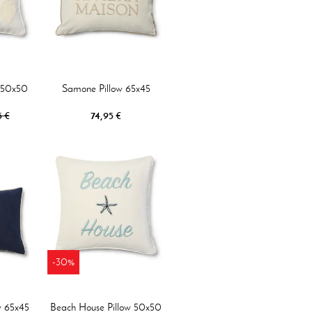
w 50x50
Samone Pillow 65x45
5 €
74,95 €
-30%
w 65x45
Beach House Pillow 50x50