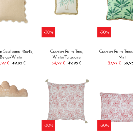
-30%
-30%
n Scalloped 45x45,
Cushion Palm Tree,
Cushion Palm Trees
Beige/white
White/turquoise
Mint
,97 €
49,95 €
34,97 €
49,95 €
27,97 €
39,9
-30%
-30%