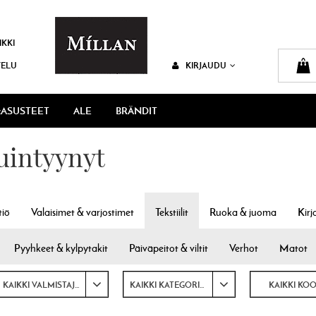
IKKI
VELU
KIRJAUDU
ASUSTEET
ALE
BRÄNDIT
tuintyynyt
tiö
Valaisimet & varjostimet
Tekstiilit
Ruoka & juoma
Kirj
Pyyhkeet & kylpytakit
Päiväpeitot & viltit
Verhot
Matot
KAIKKI VALMISTAJAT
KAIKKI KATEGORIAT
KAIKKI KO