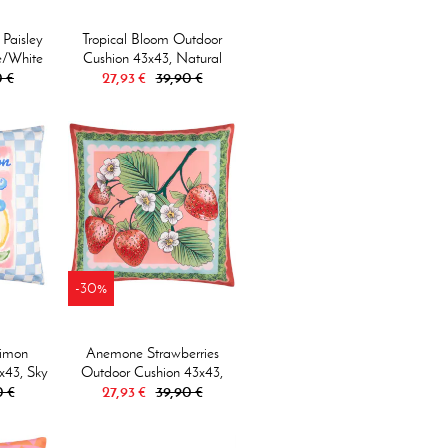
 Paisley
Tropical Bloom Outdoor
e/white
Cushion 43x43, Natural
 €
27,93 €
39,90 €
-30%
Limon
Anemone Strawberries
x43, Sky
Outdoor Cushion 43x43,
0 €
27,93 €
Multi
39,90 €