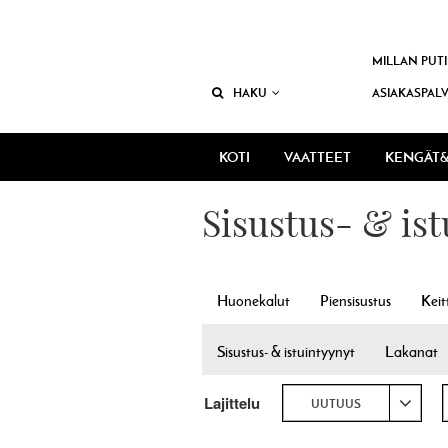
MILLAN PUTI
HAKU
ASIAKASPAL
KOTI
VAATTEET
KENGÄT&
Sisustus- & is
Huonekalut
Piensisustus
Keit
Sisustus- & istuintyynyt
Lakanat
Lajittelu
UUTUUS