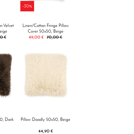
-30%
n Velvet
Linen/Cotton Fringe Pillow
eige
Cover 50x50, Beige
0 €
49,00 €
70,00 €
0, Dark
Pillow Doodly 50x50, Beige
44,90 €